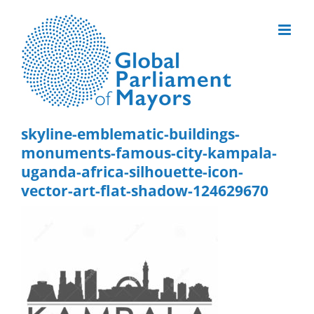
Skip
to
content
skyline-emblematic-buildings-
monuments-famous-city-kampala-
uganda-africa-silhouette-icon-
vector-art-flat-shadow-124629670