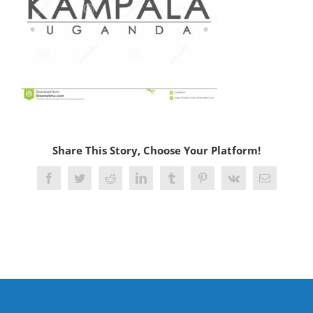
Share This Story, Choose Your Platform!
Facebook
Twitter
Reddit
LinkedIn
Tumblr
Pinterest
Vk
Email