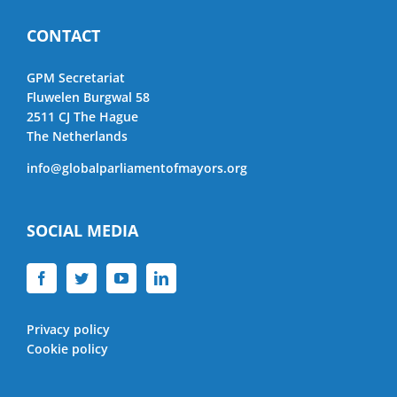
CONTACT
GPM Secretariat
Fluwelen Burgwal 58
2511 CJ The Hague
The Netherlands
info@globalparliamentofmayors.org
SOCIAL MEDIA
Privacy policy
Cookie policy