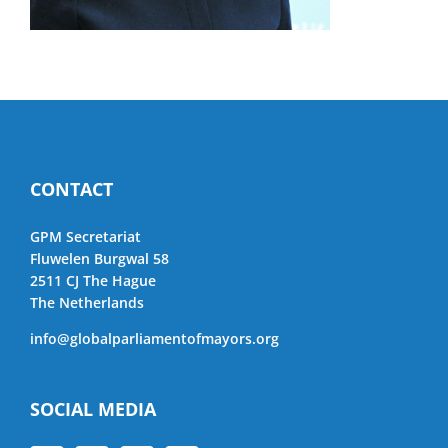
CONTACT
GPM Secretariat
Fluwelen Burgwal 58
2511 CJ The Hague
The Netherlands
info@globalparliamentofmayors.org
SOCIAL MEDIA