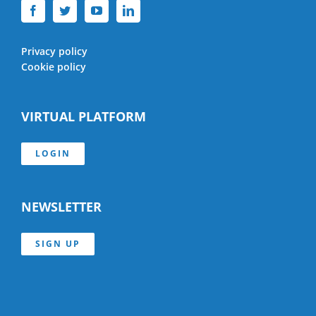
Privacy policy
Cookie policy
VIRTUAL PLATFORM
LOGIN
NEWSLETTER
SIGN UP