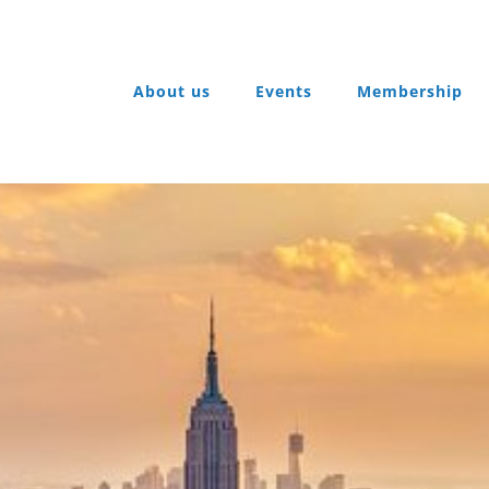
About us
Events
Membership