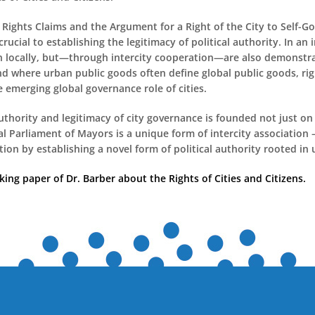
Rights Claims and the Argument for a Right of the City to Self-
rucial to establishing the legitimacy of political authority. In an
n locally, but—through intercity cooperation—are also demonstra
nd where urban public goods often define global public goods, ri
 emerging global governance role of cities.
authority and legitimacy of city governance is founded not just on
al Parliament of Mayors is a unique form of intercity association
ion by establishing a novel form of political authority rooted in u
ng paper of Dr. Barber about the Rights of Cities and Citizens.