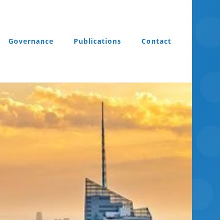
Governance
Publications
Contact