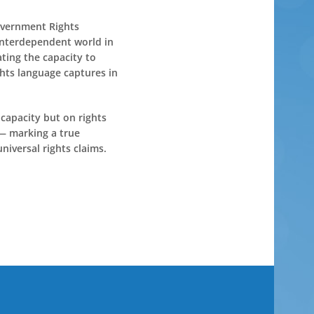
Government Rights
 interdependent world in
ting the capacity to
ghts language captures in
 capacity but on rights
 — marking a true
niversal rights claims.