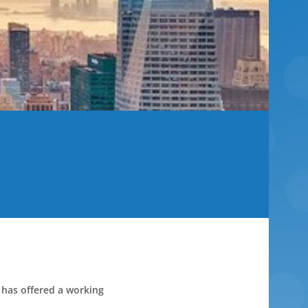
 has offered a working