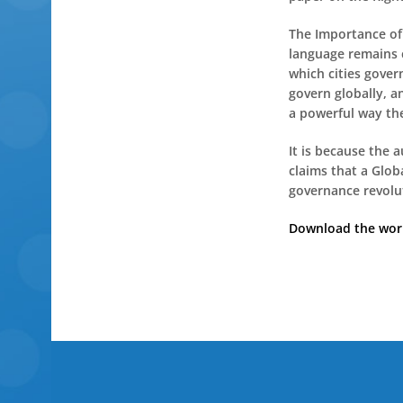
The Importance of 
language remains c
which cities gover
govern globally, a
a powerful way the
It is because the 
claims that a Glob
governance revolut
Download the worki