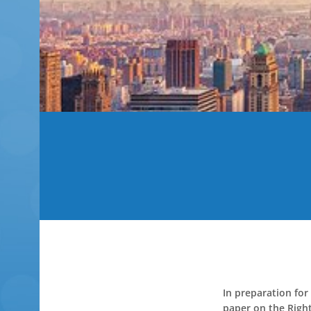
In preparation for
paper on the Right