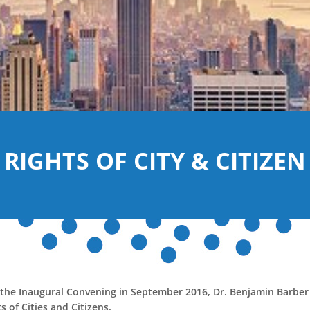
RIGHTS OF CITY & CITIZEN
 the Inaugural Convening in September 2016, Dr. Benjamin Barber
s of Cities and Citizens.