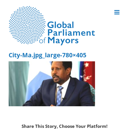
Skip
to
content
City-Ma.jpg_large-780×405
Share This Story, Choose Your Platform!