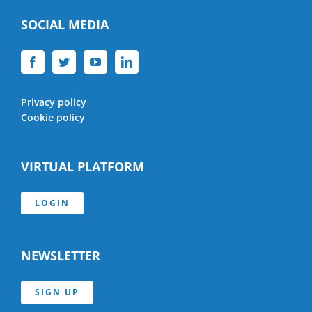
SOCIAL MEDIA
Privacy policy
Cookie policy
VIRTUAL PLATFORM
LOGIN
NEWSLETTER
SIGN UP