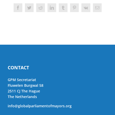
Facebook
Twitter
Reddit
LinkedIn
Tumblr
Pinterest
Vk
Email
CONTACT
GPM Secretariat
Fluwelen Burgwal 58
2511 CJ The Hague
The Netherlands
info@globalparliamentofmayors.org