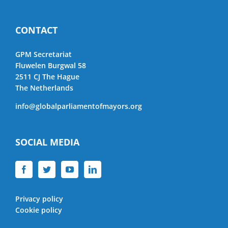
CONTACT
GPM Secretariat
Fluwelen Burgwal 58
2511 CJ The Hague
The Netherlands
info@globalparliamentofmayors.org
SOCIAL MEDIA
Privacy policy
Cookie policy