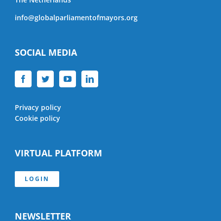
info@globalparliamentofmayors.org
SOCIAL MEDIA
Privacy policy
Cookie policy
VIRTUAL PLATFORM
LOGIN
NEWSLETTER