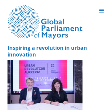
Skip
to
content
Inspiring a revolution in urban
innovation