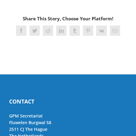
Share This Story, Choose Your Platform!
Facebook
Twitter
Reddit
LinkedIn
Tumblr
Pinterest
Vk
Email
CONTACT
GPM Secretariat
Fluwelen Burgwal 58
2511 CJ The Hague
The Netherlands