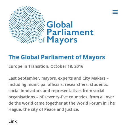
Skip
to
content
The Global Parliament of Mayors
Europe in Transition, October 18, 2016
Last September, mayors, experts and City Makers –
including municipal officials, researchers, students,
social innovators and representatives from social
organisations – of seventy-five countries from all over
de the world came together at the World Forum in The
Hague, the city of Peace and Justice.
Link