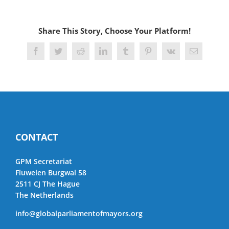
Share This Story, Choose Your Platform!
Facebook
Twitter
Reddit
LinkedIn
Tumblr
Pinterest
Vk
Email
CONTACT
GPM Secretariat
Fluwelen Burgwal 58
2511 CJ The Hague
The Netherlands
info@globalparliamentofmayors.org