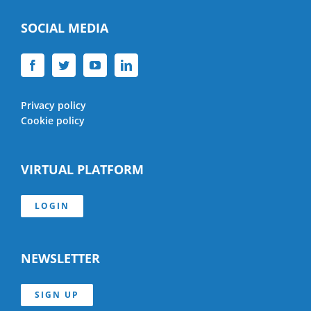
SOCIAL MEDIA
Privacy policy
Cookie policy
VIRTUAL PLATFORM
LOGIN
NEWSLETTER
SIGN UP