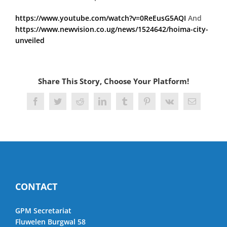
https://www.youtube.com/watch?v=0ReEusG5AQI
And
https://www.newvision.co.ug/news/1524642/hoima-city-
unveiled
Share This Story, Choose Your Platform!
Facebook
Twitter
Reddit
LinkedIn
Tumblr
Pinterest
Vk
Email
CONTACT
GPM Secretariat
Fluwelen Burgwal 58