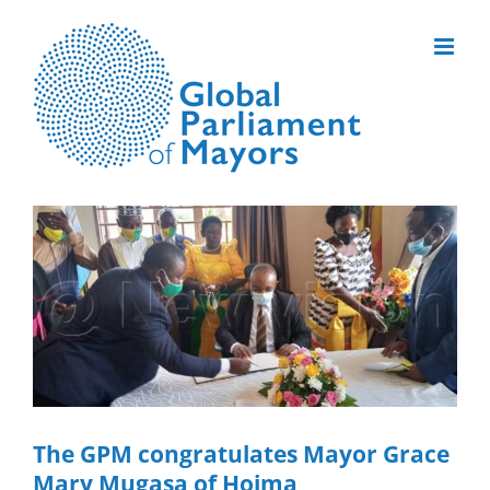
Skip
to
content
View
Larger
Image
The GPM congratulates Mayor Grace
Mary Mugasa of Hoima