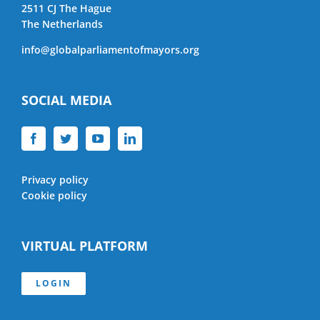
2511 CJ The Hague
The Netherlands
info@globalparliamentofmayors.org
SOCIAL MEDIA
Privacy policy
Cookie policy
VIRTUAL PLATFORM
LOGIN