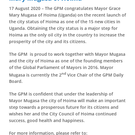
17 August 2020 – The GPM congratulates Mayor Grace
Mary Mugasa of Hoima (Uganda) on the recent launch of
the city status of Hoima as one of the 15 new cities in
Uganda. Obtaining the city status is a major step for
Hoima as the only oil city in the country to increase the
prosperity of the city and its citizens.
The GPM is proud to work together with Mayor Mugasa
and the city of Hoima as one of the founding members
of the Global Parliament of Mayors in 2016. Mayor
nd
Mugasa is currently the 2
Vice Chair of the GPM Daily
Board.
The GPM is confident that under the leadership of
Mayor Mugasa the city of Hoima will make an important
step towards a prosperous future for its citizens and
wishes her and the City Council of Hoima continued
success, good health and happiness.
For more information, please refer to: