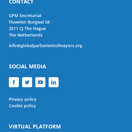
CONTACT
GPM Secretariat
Fluwelen Burgwal 58
2511 CJ The Hague
The Netherlands
info@globalparliamentofmayors.org
SOCIAL MEDIA
Privacy policy
Cookie policy
VIRTUAL PLATFORM