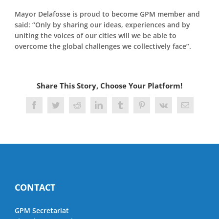
Mayor Delafosse is proud to become GPM member and
said: “Only by sharing our ideas, experiences and by
uniting the voices of our cities will we be able to
overcome the global challenges we collectively face”.
Share This Story, Choose Your Platform!
Facebook
Twitter
Reddit
LinkedIn
Tumblr
Pinterest
Vk
Email
CONTACT
GPM Secretariat