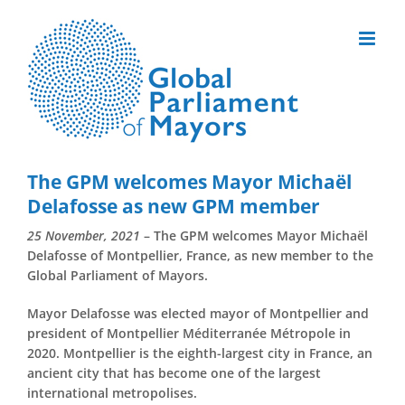
Skip
to
content
The GPM welcomes Mayor Michaël
Delafosse as new GPM member
25 November, 2021
– The GPM welcomes Mayor Michaël
Delafosse of Montpellier, France, as new member to the
Global Parliament of Mayors.
Mayor Delafosse was elected mayor of Montpellier and
president of Montpellier Méditerranée Métropole in
2020. Montpellier is the eighth-largest city in France, an
ancient city that has become one of the largest
international metropolises.