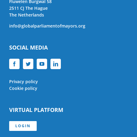
Fluwelen Burgwal 58
2511 CJ The Hague
The Netherlands
info@globalparliamentofmayors.org
SOCIAL MEDIA
Privacy policy
Cookie policy
VIRTUAL PLATFORM
LOGIN