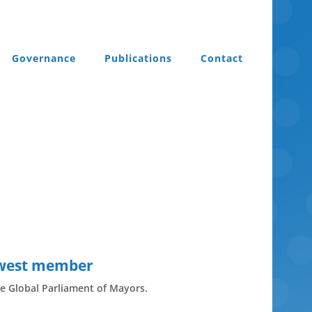
Governance
Publications
Contact
ewest member
e Global Parliament of Mayors.