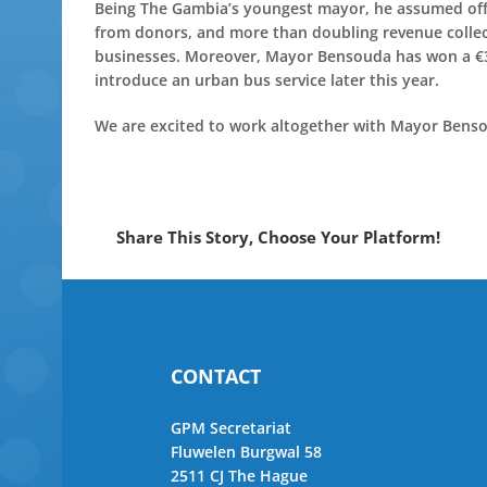
Being The Gambia’s youngest mayor, he assumed offic
from donors, and more than doubling revenue collect
businesses. Moreover, Mayor Bensouda has won a €3mi
introduce an urban bus service later this year.
We are excited to work altogether with Mayor Bensou
Share This Story, Choose Your Platform!
CONTACT
GPM Secretariat
Fluwelen Burgwal 58
2511 CJ The Hague