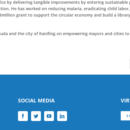
e by delivering tangible improvements by entering sustainable p
ion. He has worked on reducing malaria, eradicating child labor
llion grant to support the circular economy and build a library
da and the city of Kanifing on empowering mayors and cities to 
SOCIAL MEDIA
VI
L