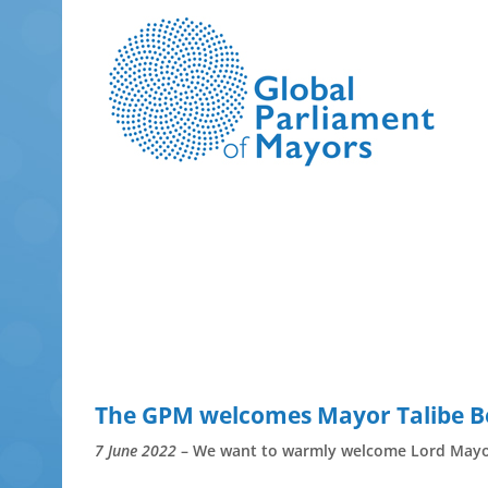
Skip
to
content
The GPM welcomes Mayor Talibe B
7 June 2022
– We want to warmly welcome Lord Mayor 