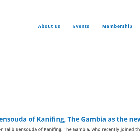
About us
Events
Membership
ensouda of Kanifing, The Gambia as the n
Talib Bensouda of Kanifing, The Gambia, who recently joined th