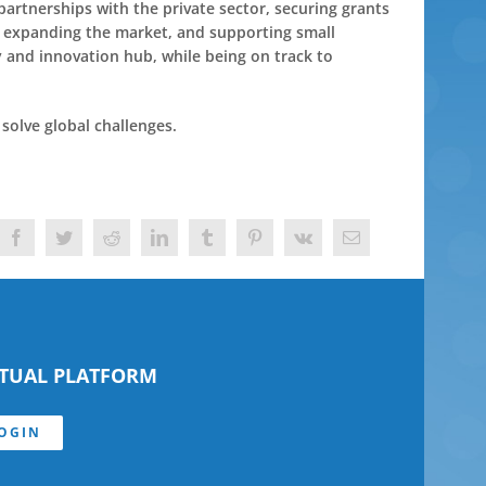
artnerships with the private sector, securing grants
, expanding the market, and supporting small
 and innovation hub, while being on track to
solve global challenges.
Facebook
Twitter
Reddit
LinkedIn
Tumblr
Pinterest
Vk
Email
RTUAL PLATFORM
OGIN