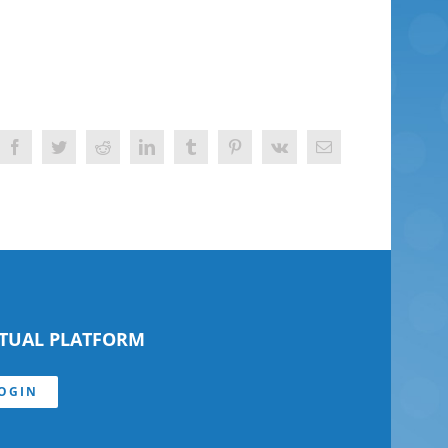
Facebook
Twitter
Reddit
LinkedIn
Tumblr
Pinterest
Vk
Email
RTUAL PLATFORM
OGIN