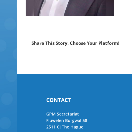
Share This Story, Choose Your Platform!
CONTACT
GPM Secretariat
Fluwelen Burgwal 58
2511 CJ The Hague