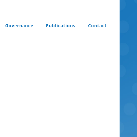
Governance
Publications
Contact