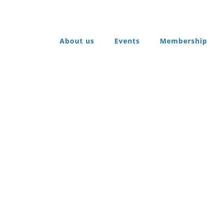
About us
Events
Membership