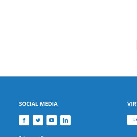
SOCIAL MEDIA
VI
L