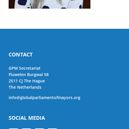
CONTACT
GPM Secretariat
Fluwelen Burgwal 58
2511 CJ The Hague
The Netherlands
info@globalparliamentofmayors.org
SOCIAL MEDIA