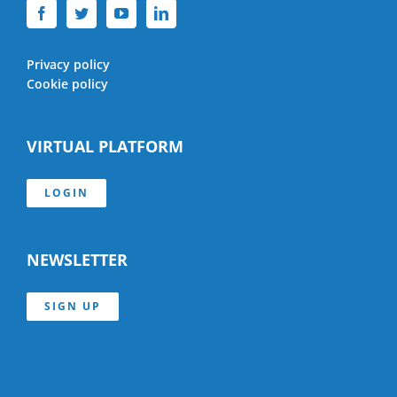
Privacy policy
Cookie policy
VIRTUAL PLATFORM
LOGIN
NEWSLETTER
SIGN UP