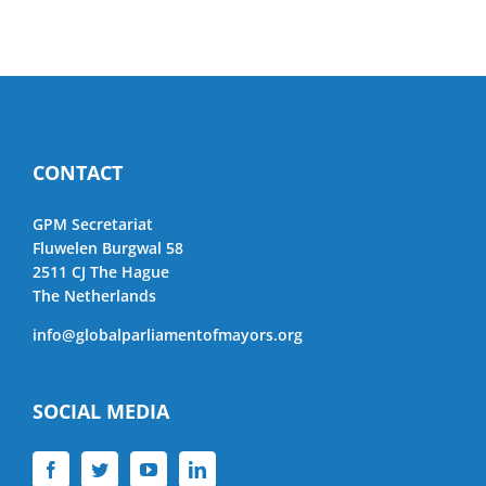
CONTACT
GPM Secretariat
Fluwelen Burgwal 58
2511 CJ The Hague
The Netherlands
info@globalparliamentofmayors.org
SOCIAL MEDIA