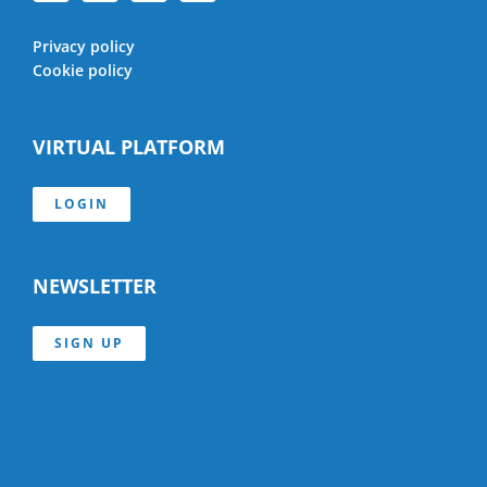
Privacy policy
Cookie policy
VIRTUAL PLATFORM
LOGIN
NEWSLETTER
SIGN UP