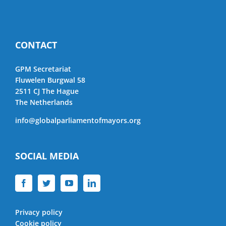
CONTACT
GPM Secretariat
Fluwelen Burgwal 58
2511 CJ The Hague
The Netherlands
info@globalparliamentofmayors.org
SOCIAL MEDIA
Privacy policy
Cookie policy