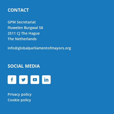
CONTACT
GPM Secretariat
Fluwelen Burgwal 58
2511 CJ The Hague
The Netherlands
info@globalparliamentofmayors.org
SOCIAL MEDIA
Privacy policy
Cookie policy