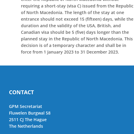
requiring a short-stay (visa C) issued from the Republic
of North Macedonia. The length of the stay at one
entrance should not exceed 15 (fifteen) days, while the
duration and the validity of the USA, British, and
Canadian visa should be 5 (five) days longer than the
planned stay in the Republic of North Macedonia. This
decision is of a temporary character and shall be in
force from 1 January 2023 to 31 December 2023.
CONTACT
GPM Secretariat
Fluwelen Burgwal 58
2511 CJ The Hague
The Netherlands