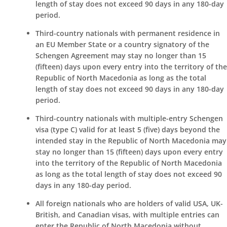
length of stay does not exceed 90 days in any 180-day
period.
Third-country nationals with permanent residence in
an EU Member State or a country signatory of the
Schengen Agreement may stay no longer than 15
(fifteen) days upon every entry into the territory of the
Republic of North Macedonia as long as the total
length of stay does not exceed 90 days in any 180-day
period.
Third-country nationals with multiple-entry Schengen
visa (type C) valid for at least 5 (five) days beyond the
intended stay in the Republic of North Macedonia may
stay no longer than 15 (fifteen) days upon every entry
into the territory of the Republic of North Macedonia
as long as the total length of stay does not exceed 90
days in any 180-day period.
All foreign nationals who are holders of valid USA, UK-
British, and Canadian visas, with multiple entries can
enter the Republic of North Macedonia without