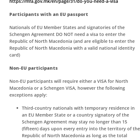
https://mfa.gov.mk/en/page/31/do-you-need-a-visa
Participants with an EU passport
Nationals of EU Member States and signatories of the
Schengen Agreement DO NOT need a visa to enter the
Republic of North Macedonia (and are eligible to enter the
Republic of North Macedonia with a valid national identity
card)
Non-EU participants
Non-EU participants will require either a VISA for North
Macedonia or a Schengen VISA, however the following
exceptions apply:
Third-country nationals with temporary residence in
an EU Member State or a country signatory of the
Schengen Agreement may stay no longer than 15
(fifteen) days upon every entry into the territory of the
Republic of North Macedonia as long as the total