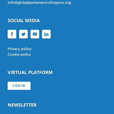
info@globalparliamentofmayors.org
SOCIAL MEDIA
Privacy policy
Cookie policy
VIRTUAL PLATFORM
LOGIN
NEWSLETTER