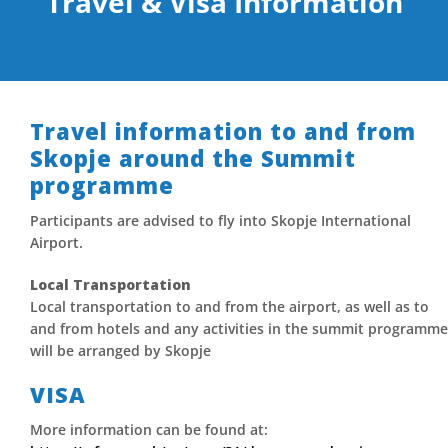
Travel & Visa Information
Travel information to and from
Skopje around the Summit
programme
Participants are advised to fly into Skopje International
Airport.
Local Transportation
Local transportation to and from the airport, as well as to
and from hotels and any activities in the summit programme
will be arranged by Skopje
VISA
More information can be found at: