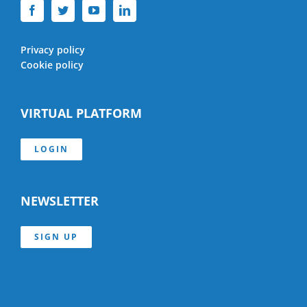
Privacy policy
Cookie policy
VIRTUAL PLATFORM
LOGIN
NEWSLETTER
SIGN UP