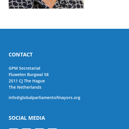
CONTACT
GPM Secretariat
Fluwelen Burgwal 58
2511 CJ The Hague
The Netherlands
info@globalparliamentofmayors.org
SOCIAL MEDIA