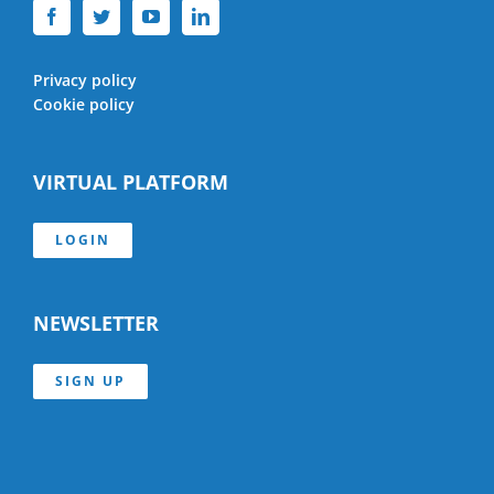
Privacy policy
Cookie policy
VIRTUAL PLATFORM
LOGIN
NEWSLETTER
SIGN UP