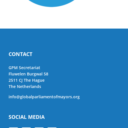
CONTACT
GPM Secretariat
Fluwelen Burgwal 58
2511 CJ The Hague
The Netherlands
info@globalparliamentofmayors.org
SOCIAL MEDIA