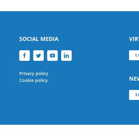
SOCIAL MEDIA
VI
L
Privacy policy
NE
Cookie policy
S