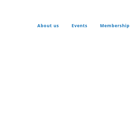
About us
Events
Membership