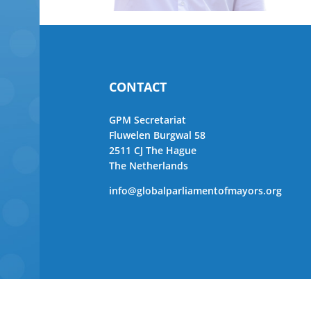
CONTACT
GPM Secretariat
Fluwelen Burgwal 58
2511 CJ The Hague
The Netherlands
info@globalparliamentofmayors.org