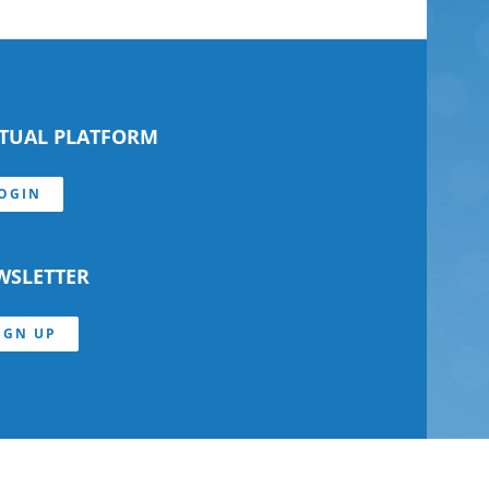
RTUAL PLATFORM
OGIN
WSLETTER
IGN UP