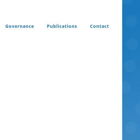
Governance
Publications
Contact