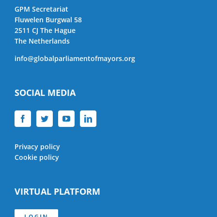
GPM Secretariat
Fluwelen Burgwal 58
2511 CJ The Hague
The Netherlands
info@globalparliamentofmayors.org
SOCIAL MEDIA
Privacy policy
Cookie policy
VIRTUAL PLATFORM
LOGIN