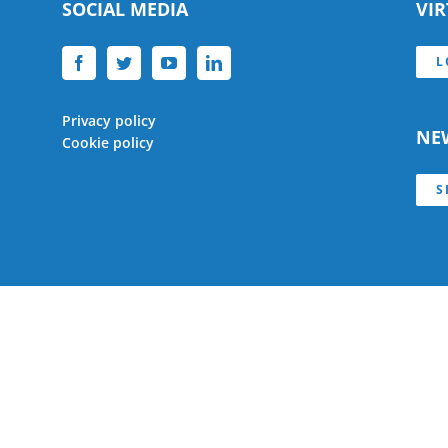
SOCIAL MEDIA
VI
L
Privacy policy
NE
Cookie policy
S