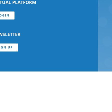
RTUAL PLATFORM
OGIN
WSLETTER
IGN UP