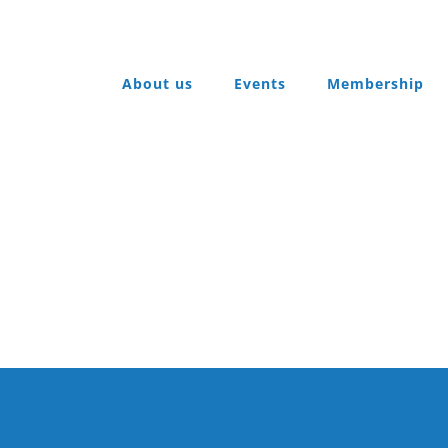
About us
Events
Membership