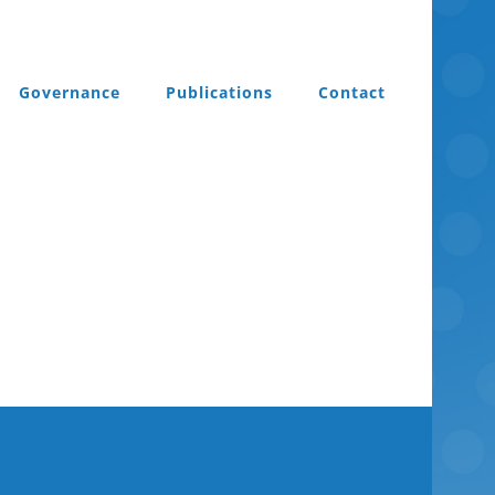
Governance
Publications
Contact