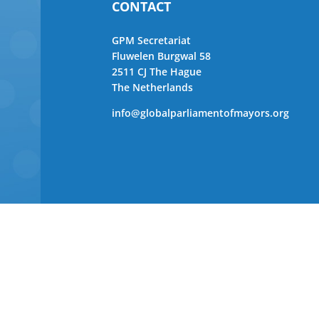
CONTACT
GPM Secretariat
Fluwelen Burgwal 58
2511 CJ The Hague
The Netherlands
info@globalparliamentofmayors.org