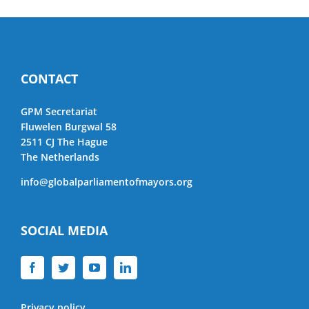
CONTACT
GPM Secretariat
Fluwelen Burgwal 58
2511 CJ The Hague
The Netherlands
info@globalparliamentofmayors.org
SOCIAL MEDIA
Privacy policy