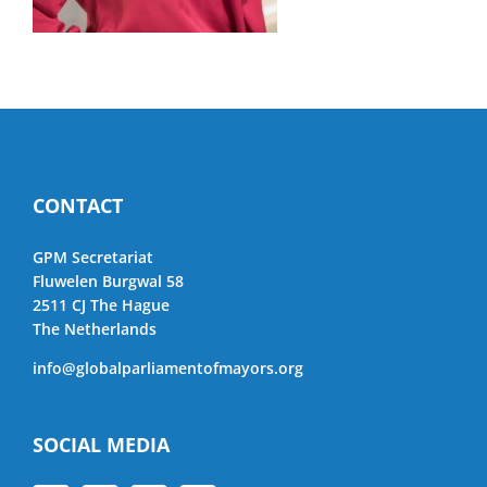
CONTACT
GPM Secretariat
Fluwelen Burgwal 58
2511 CJ The Hague
The Netherlands
info@globalparliamentofmayors.org
SOCIAL MEDIA