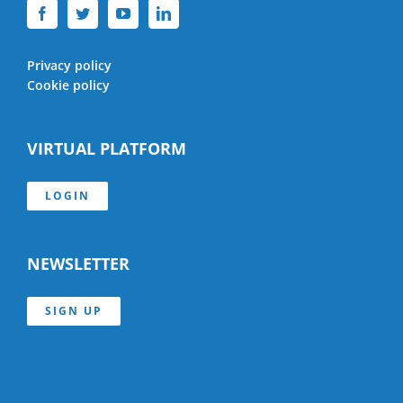
Privacy policy
Cookie policy
VIRTUAL PLATFORM
LOGIN
NEWSLETTER
SIGN UP