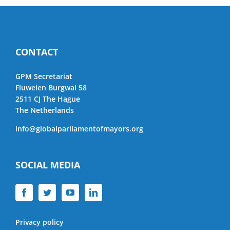
CONTACT
GPM Secretariat
Fluwelen Burgwal 58
2511 CJ The Hague
The Netherlands
info@globalparliamentofmayors.org
SOCIAL MEDIA
Privacy policy