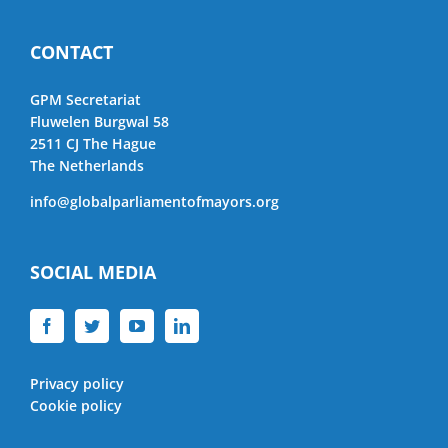
CONTACT
GPM Secretariat
Fluwelen Burgwal 58
2511 CJ The Hague
The Netherlands
info@globalparliamentofmayors.org
SOCIAL MEDIA
Privacy policy
Cookie policy