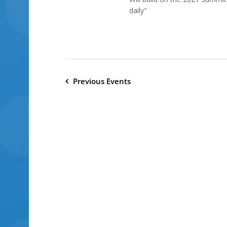
daily"
Previous
Events