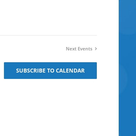
Next
Events
SUBSCRIBE TO CALENDAR