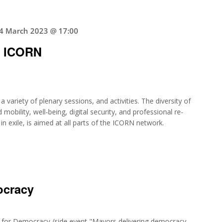
4 March 2023 @ 17:00
g ICORN
 variety of plenary sessions, and activities. The diversity of
 mobility, well-being, digital security, and professional re-
 exile, is aimed at all parts of the ICORN network.
ocracy
t for Democracy,/side event "Mayors delivering democracy