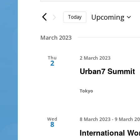
Search
Search
for
Upcoming
and
Today
Events
Select
by
Views
date.
Keyword.
March 2023
Navigation
Thu
2 March 2023
2
Urban7 Summit
Tokyo
Wed
8 March 2023
-
9 March 2
8
International W