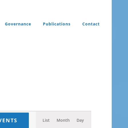
Governance
Publications
Contact
Event
VENTS
List
Month
Day
Views