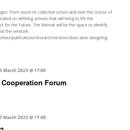
ges: From vision to collective action and over the course of
rated on defining actions that will bring to life the
for the Future. The Retreat will be the space to identify
hout the network.
ives/publications/research/section/cities-alive-designing-
5 March 2023 @ 17:00
 Cooperation Forum
7 March 2023 @ 17:00
23