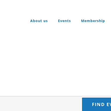
About us
Events
Membership
FIND E