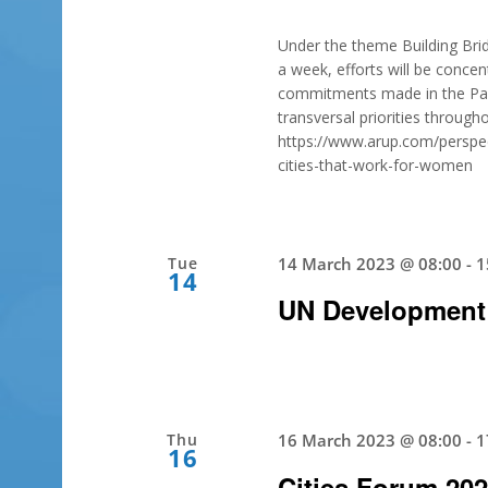
Under the theme Building Brid
a week, efforts will be concent
commitments made in the Pact 
transversal priorities throug
https://www.arup.com/perspect
cities-that-work-for-women
Tue
14 March 2023 @ 08:00
-
1
14
UN Development
Thu
16 March 2023 @ 08:00
-
1
16
Cities Forum 20