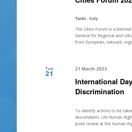
Turin
, Italy
The Cities Forum is a bienni
General for Regional and Urba
from European, natioanl, regio
Tue
21 March 2023
21
International Day
Discrimination
To identify actions to be tak
descendants. UN Human Rights
point review at the Human Ri