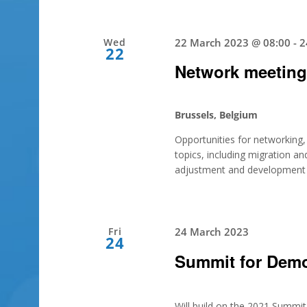
Wed
22 March 2023 @ 08:00
-
2
22
Network meetin
Brussels, Belgium
Opportunities for networking, a
topics, including migration and
adjustment and development in
Fri
24 March 2023
24
Summit for Dem
Will build on the 2021 Summi