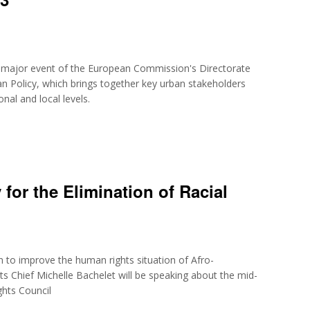
al major event of the European Commission's Directorate
n Policy, which brings together key urban stakeholders
nal and local levels.
 for the Elimination of Racial
en to improve the human rights situation of Afro-
 Chief Michelle Bachelet will be speaking about the mid-
ghts Council