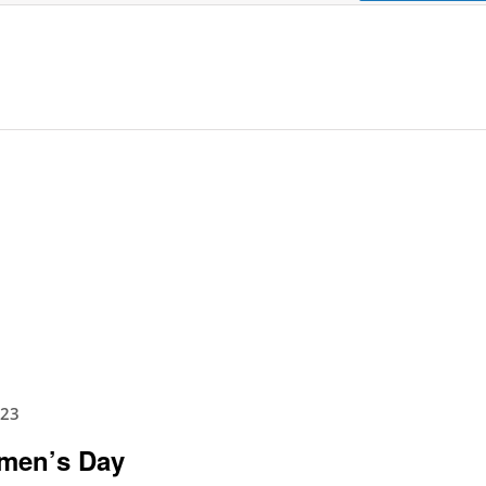
023
omen’s Day