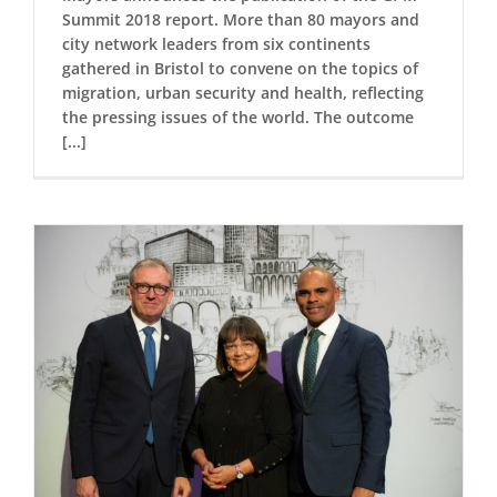
Summit 2018 report. More than 80 mayors and
city network leaders from six continents
gathered in Bristol to convene on the topics of
migration, urban security and health, reflecting
the pressing issues of the world. The outcome
[...]