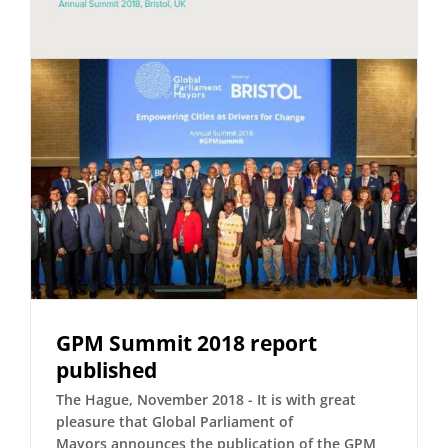
GPM Summit 2018 report
published
The Hague, November 2018 - It is with great
pleasure that Global Parliament of
Mayors announces the publication of the GPM