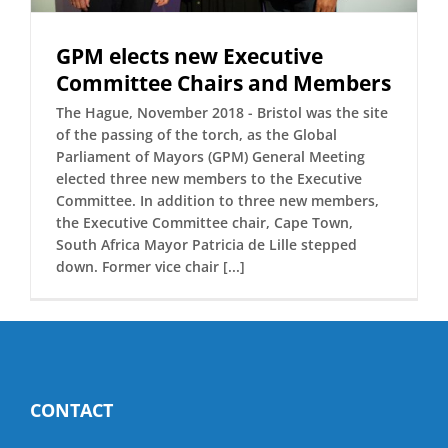
GPM elects new Executive
Committee Chairs and Members
The Hague, November 2018 - Bristol was the site
of the passing of the torch, as the Global
Parliament of Mayors (GPM) General Meeting
elected three new members to the Executive
Committee. In addition to three new members,
the Executive Committee chair, Cape Town,
South Africa Mayor Patricia de Lille stepped
down. Former vice chair [...]
CONTACT