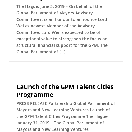
The Hague, June 3, 2019 – On behalf of the
Global Parliament of Mayors Advisory
Committee it is an honour to announce Lord
Wei as newest Member of the Advisory
Committee. Lord Wei is expected to be of
exceptional value to strengthen the focus on
structural financial support for the GPM. The
Global Parliament of [...]
Launch of the GPM Talent Cities
Programme
PRESS RELEASE Partnership Global Parliament of
Mayors and New Learning Ventures Launch of
the GPM Talent Cities Programme The Hague,
January 31, 2019 – The Global Parliament of
Mayors and New Learning Ventures