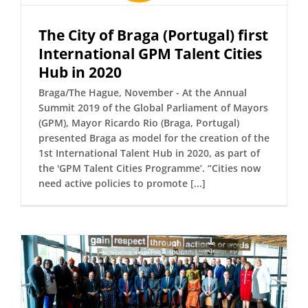
The City of Braga (Portugal) first
International GPM Talent Cities
Hub in 2020
Braga/The Hague, November - At the Annual
Summit 2019 of the Global Parliament of Mayors
(GPM), Mayor Ricardo Rio (Braga, Portugal)
presented Braga as model for the creation of the
1st International Talent Hub in 2020, as part of
the 'GPM Talent Cities Programme’. “Cities now
need active policies to promote [...]