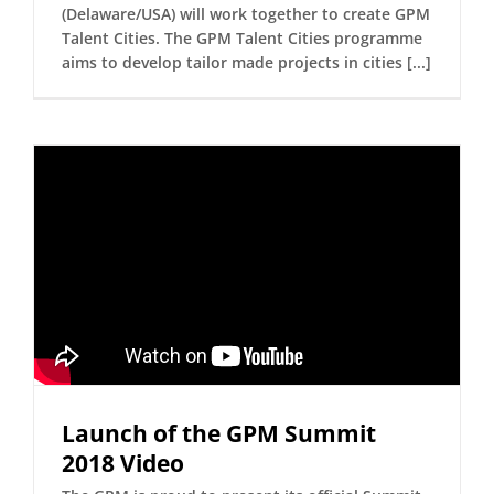
(Delaware/USA) will work together to create GPM
Talent Cities. The GPM Talent Cities programme
aims to develop tailor made projects in cities [...]
Launch of the GPM Summit
2018 Video