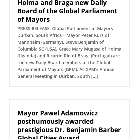
Hoima and Braga new Daily
Board of the Global Parliament
of Mayors
PRESS RELEASE Global Parliament of Mayors
Durban, South Africa – Mayor Peter Kurz of
Mannheim (Germany), Steve Benjamin of
Columbia SC (USA), Grace Mary Mugasa of Hoima
(Uganda) and Ricardo Rio of Braga (Portugal) are
the new Daily Board members of the Global
Parliament of Mayors (GPM). At GPM’s Annual
General Meeting in Durban, South [...]
Mayor Pawel Adamowicz
posthumously awarded
prestigious Dr. Benjamin Barber
Global Cities Award