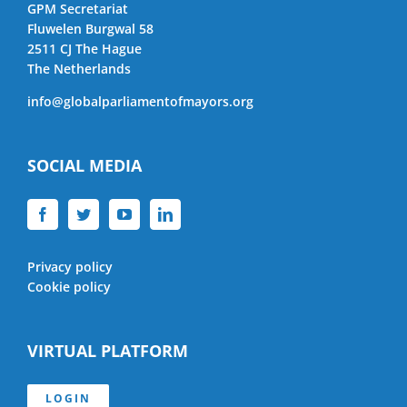
GPM Secretariat
Fluwelen Burgwal 58
2511 CJ The Hague
The Netherlands
info@globalparliamentofmayors.org
SOCIAL MEDIA
Privacy policy
Cookie policy
VIRTUAL PLATFORM
LOGIN