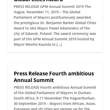
PRESS RELEASE GPM Annual Summit 2019 The
Hague, November 11, 2019 – The Global
Parliament of Mayors posthumously awarded
the prestigious Dr. Benjamin Barber Global Cities
Award to late Mayor Pawel Adamowicz of the
city of Gdansk, Poland. The award ceremony was
part of the GPM Annual Summit 2019 hosted by
Mayor Mxolisi Kaunda in [...]
Press Release Fourth ambitious
Annual Summit
PRESS RELEASE Fourth ambitious Annual Summit
of the Global Parliament of Mayors in Durban,
South Africa, 9-11 November The Hague/Durban,
30 September 2019 – Mayors from African, Asian,
European and US cities are signing up for the