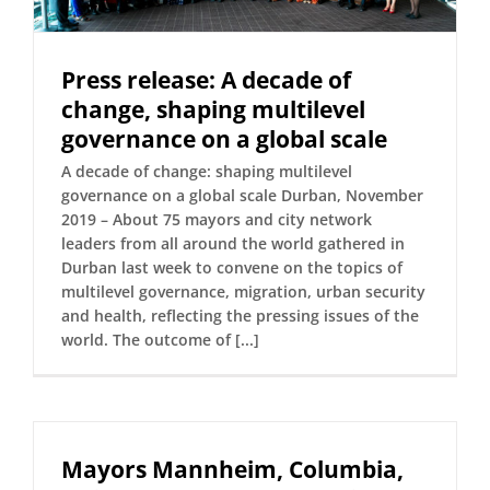
Press release: A decade of
change, shaping multilevel
governance on a global scale
A decade of change: shaping multilevel
governance on a global scale Durban, November
2019 – About 75 mayors and city network
leaders from all around the world gathered in
Durban last week to convene on the topics of
multilevel governance, migration, urban security
and health, reflecting the pressing issues of the
world. The outcome of [...]
Mayors Mannheim, Columbia,