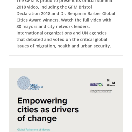
The GPM is proud to present its official Summit
2018 video, including the GPM Bristol
Declaration 2018 and Dr. Benjamin Barber Global
Cities Award winners. Watch the full video with
80 mayors and city network leaders,
international organizations and UN agencies
that debated and voted on the critical global
issues of migration, health and urban security.