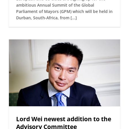
ambitious Annual Summit of the Global
Parliament of Mayors (GPM) which will be held in
Durban, South-Africa, from [...]
Lord Wei newest addition to the
Advisory Committee