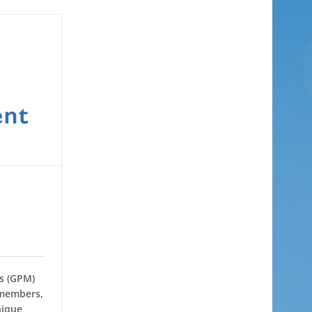
rs (GPM)
 members,
nique