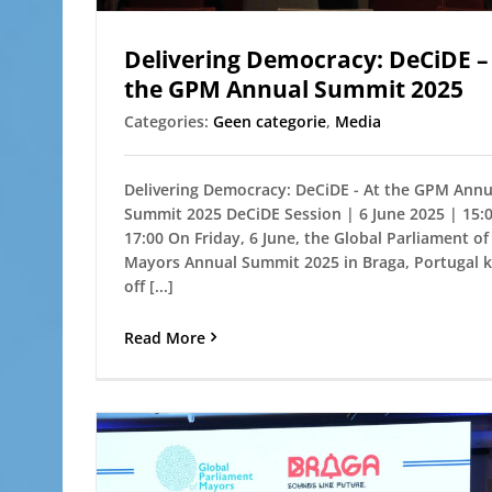
Delivering Democracy: DeCiDE –
the GPM Annual Summit 2025
Categories:
Geen categorie
,
Media
Delivering Democracy: DeCiDE - At the GPM Annu
Summit 2025 DeCiDE Session | 6 June 2025 | 15:
17:00 On Friday, 6 June, the Global Parliament of
Mayors Annual Summit 2025 in Braga, Portugal k
off [...]
Read More