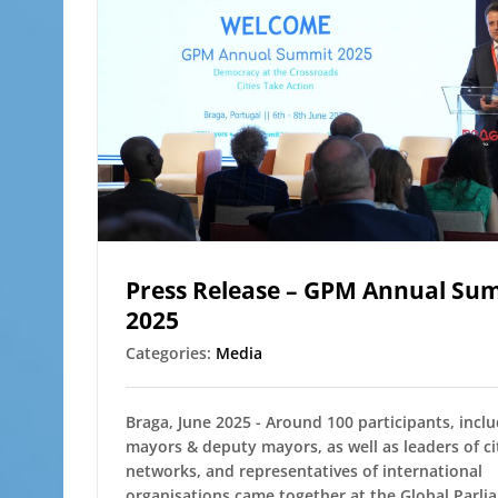
Press Release – GPM Annual Su
2025
Categories:
Media
Braga, June 2025 - Around 100 participants, incl
mayors & deputy mayors, as well as leaders of ci
networks, and representatives of international
organisations came together at the Global Parli