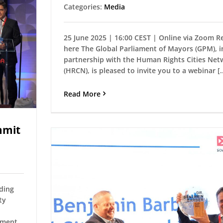
Categories:
Media
25 June 2025 | 16:00 CEST | Online via Zoom R
here The Global Parliament of Mayors (GPM), i
partnership with the Human Rights Cities Net
(HRCN), is pleased to invite you to a webinar [..
Read More
mmit
uding
ty
ament