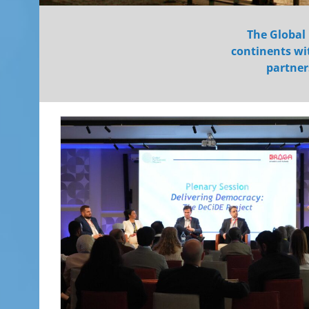
The Global 
continents wit
partner