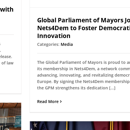
 with
Global Parliament of Mayors Jo
Nets4Dem to Foster Democrat
Innovation
s
Categories:
Media
,
lease.
The Global Parliament of Mayors is proud to 
 of law
its membership in Nets4Dem, a network comm
advancing, innovating, and revitalizing democr
Europe. By signing the Nets4Dem membership 
the GPM strengthens its dedication [...]
Read More