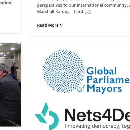
ation:
perspectives to our international community. 
Marshall Katung – Lord [...]
Read More