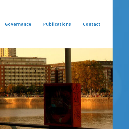
Governance
Publications
Contact