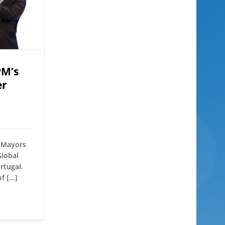
PM’s
er
f Mayors
Global
rtugal.
 [...]