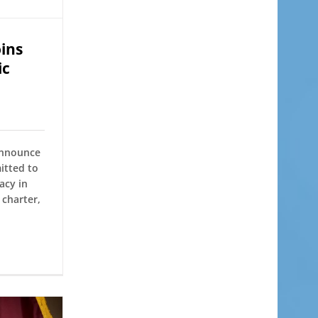
ins
ic
announce
itted to
acy in
charter,