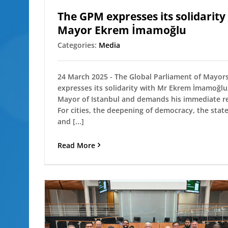
The GPM expresses its solidarity
Mayor Ekrem İmamoğlu
Categories:
Media
24 March 2025 - The Global Parliament of Mayor
expresses its solidarity with Mr Ekrem İmamoğlu
Mayor of Istanbul and demands his immediate re
For cities, the deepening of democracy, the state
and [...]
Read More