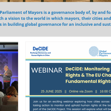
Parliament of Mayors is a governance body of, by and fo
h a vision to the world in which mayors, their cities an
s in building global governance for an inclusive and sus