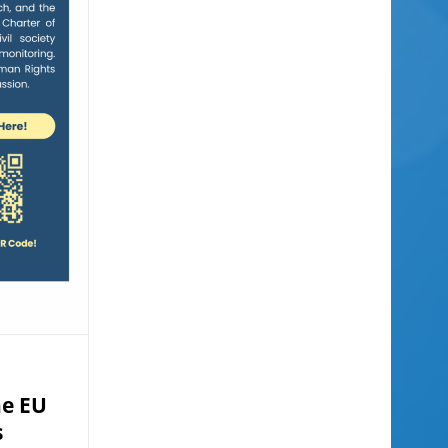
he EU
s