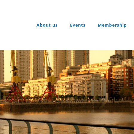
About us
Events
Membership