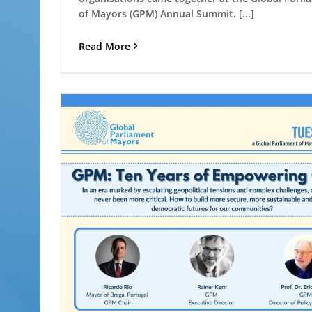
of Mayors (GPM) Annual Summit. [...]
Read More