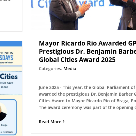
Mayor Ricardo Rio Awarded G
Prestigious Dr. Benjamin Barb
Global Cities Award 2025
Categories:
Media
June 2025 - This year, the Global Parliament o
awarded the prestigious Dr. Benjamin Barber 
Cities Award to Mayor Ricardo Rio of Braga, Po
The award ceremony was part of the opening of
Read More