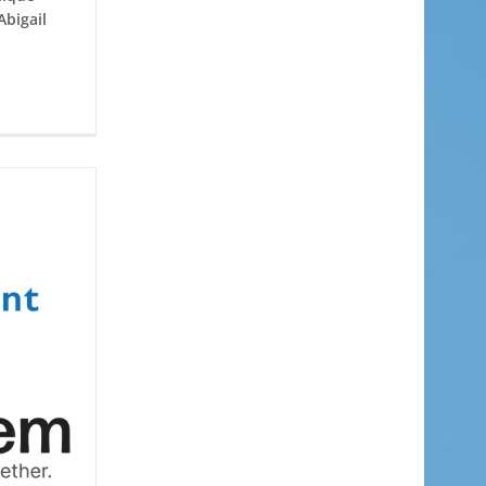
Abigail