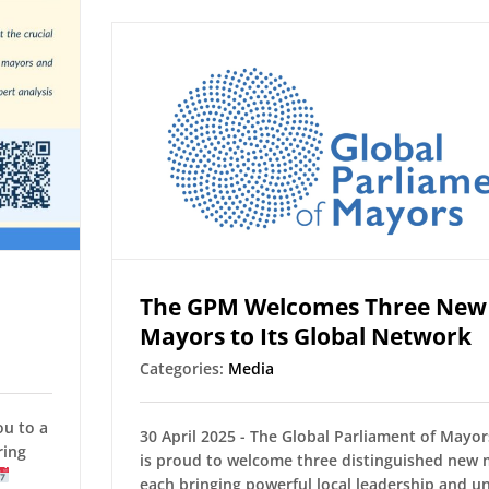
The GPM Welcomes Three New
Mayors to Its Global Network
Categories:
Media
ou to a
30 April 2025 - The Global Parliament of Mayo
ring
is proud to welcome three distinguished new
each bringing powerful local leadership and u