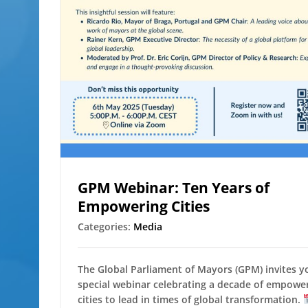
GPM Webinar: Ten Years of
Empowering Cities
Categories:
Media
The Global Parliament of Mayors (GPM) invites y
special webinar celebrating a decade of empowe
cities to lead in times of global transformation.