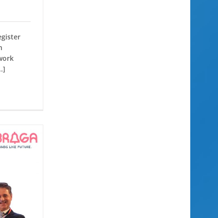
egister
n
work
.]