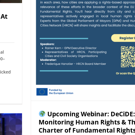
 At
al
00–
icked
Upcoming Webinar: DeCiDE:
Monitoring Human Rights & T
Charter of Fundamental Right