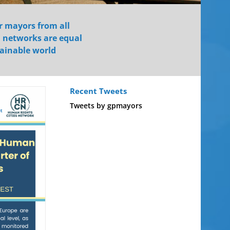
r mayors from all
d networks are equal
tainable world
Recent Tweets
Tweets by gpmayors