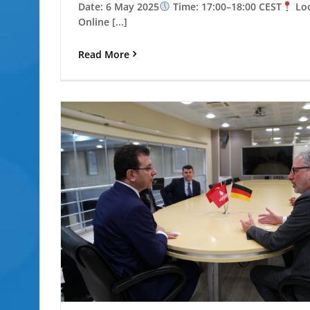
Date: 6 May 2025
Time: 17:00–18:00 CEST
Loc
Online [...]
Read More